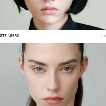
STEINBERG
0