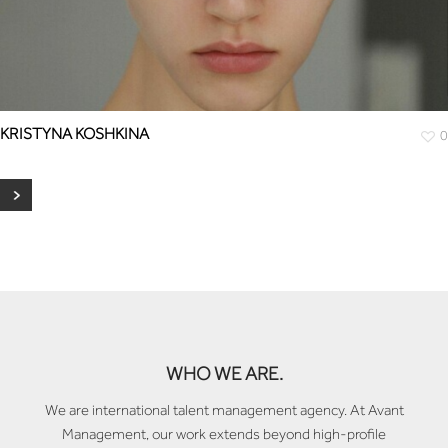
KRISTYNA KOSHKINA
0
WHO WE ARE.
We are international talent management agency. At Avant
Management, our work extends beyond high-profile