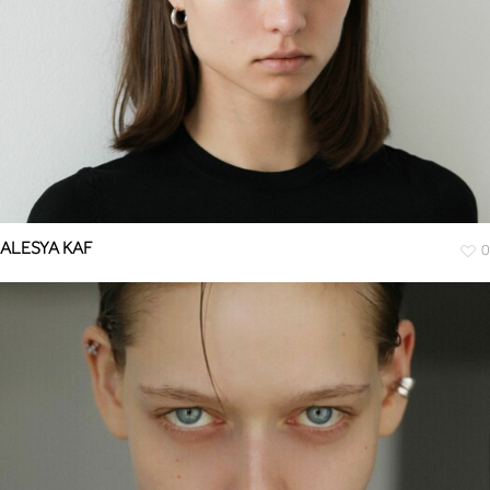
ALESYA KAF
0