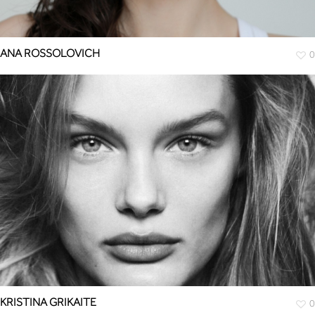
ANA ROSSOLOVICH
0
KRISTINA GRIKAITE
0