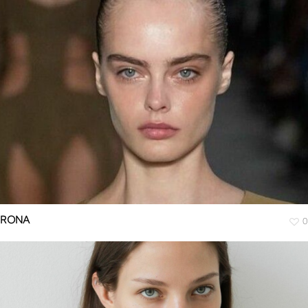
RONA
0