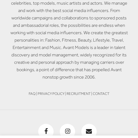
celebrities, top models, music artists and actors. We manage
and work with the best social media influencers. From
worldwide campaigns and collaborations to sponsored posts
and ambassadorial roles, the possibilities are endless when
working with social media influencers. We create the greatest
personalities in: Fashion, Fitness, Beauty, Lifestyle, Travel,
Entertainment and Music. Avant Models is a leader in talent
discovery and model management, widely recognized for its
creative and personal approach by managing carriers over
bookings, a point of difference that has propelled Avant
nonstop growth since 2006.
FAQ
|
PRIVACY POLICY
|
RECRUITMENT
|
CONTACT
facebook
instagram
email