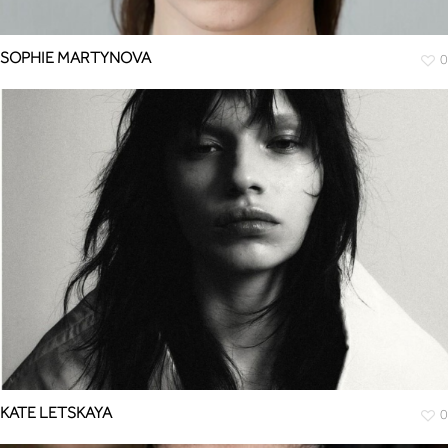
SOPHIE MARTYNOVA
0
KATE LETSKAYA
0