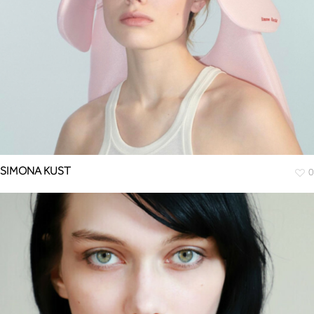
SIMONA KUST
0