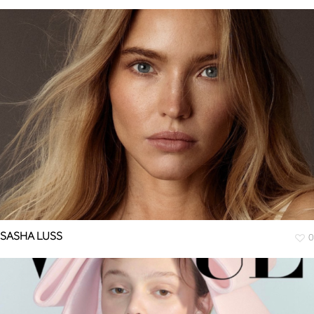
SASHA LUSS
0